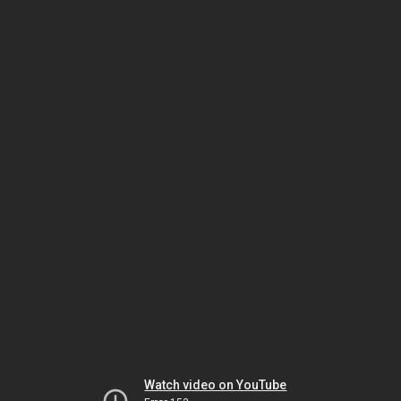
Watch video on YouTube