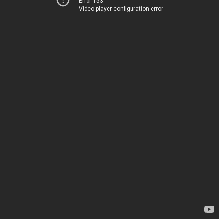
Error 153
Video player configuration error