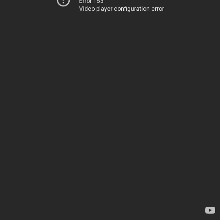
Error 153
Video player configuration error