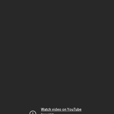
Watch video on YouTube