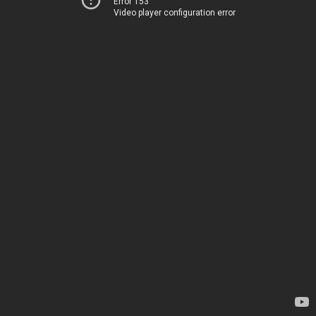
Error 153
Video player configuration error