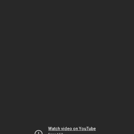
Watch video on YouTube