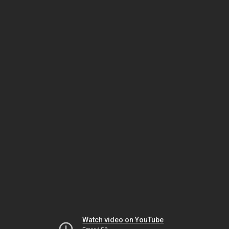
Watch video on YouTube