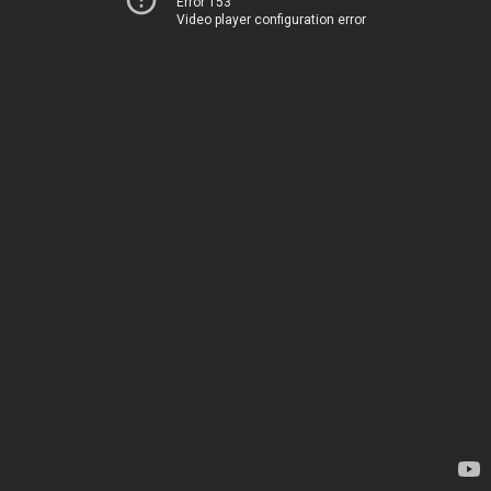
Error 153
Video player configuration error