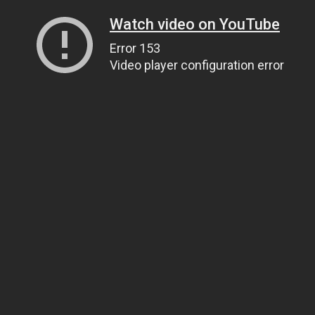
Watch video on YouTube
Error 153
Video player configuration error