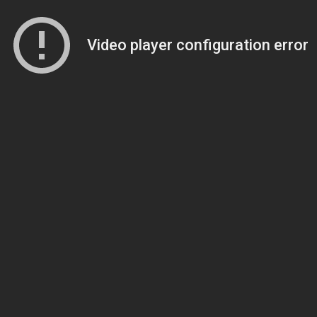
Video player configuration error