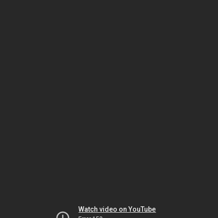
Watch video on YouTube