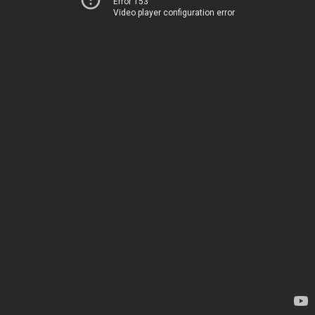
Error 153
Video player configuration error