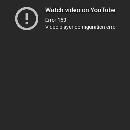
Watch video on YouTube
Error 153
Video player configuration error