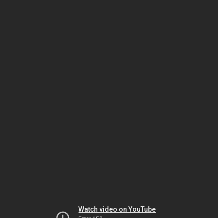
Watch video on YouTube