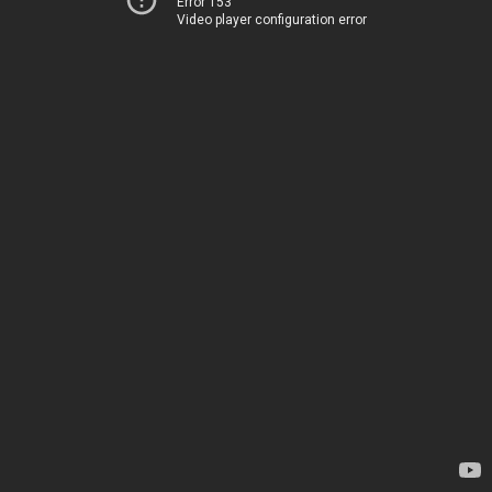
Error 153
Video player configuration error