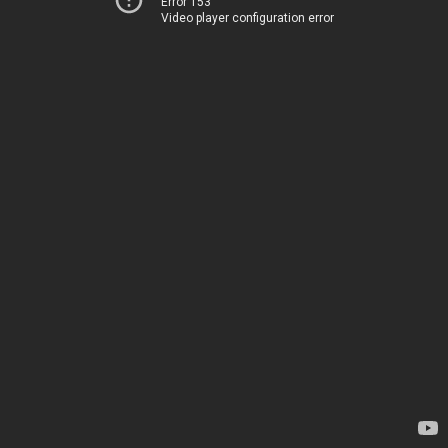
Error 153
Video player configuration error