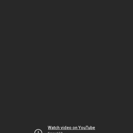
Watch video on YouTube