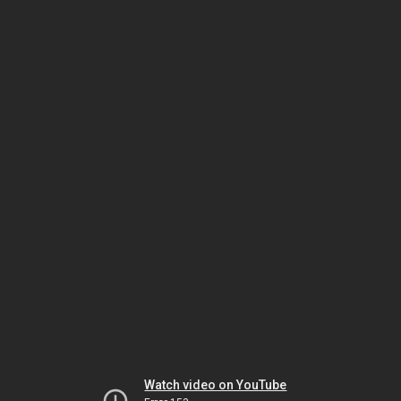
Watch video on YouTube