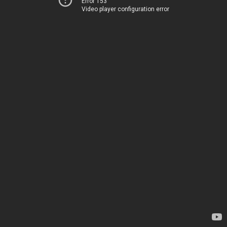
Error 153
Video player configuration error