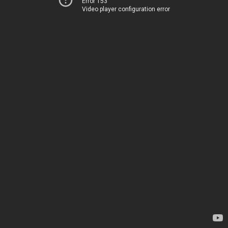
Error 153
Video player configuration error