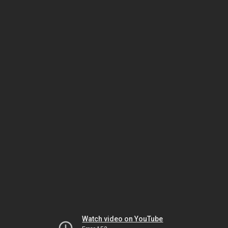
Watch video on YouTube