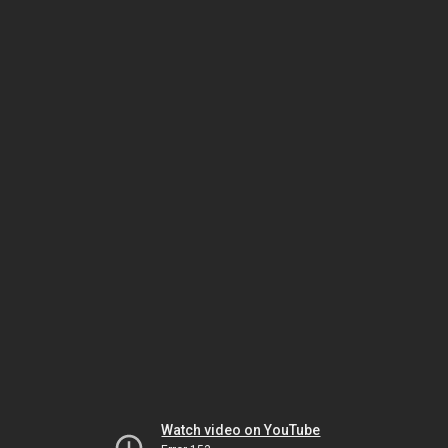
Watch video on YouTube