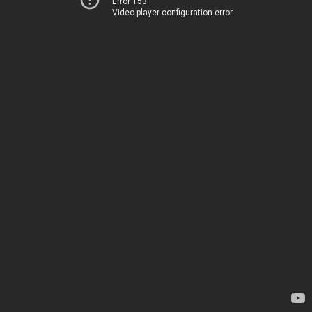
Error 153
Video player configuration error