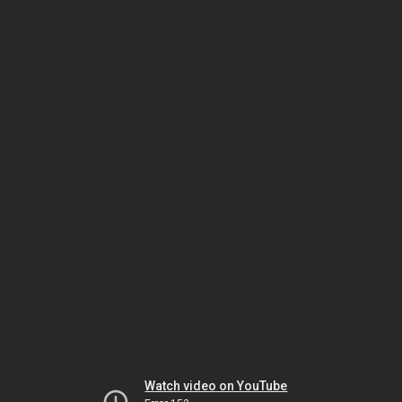
Watch video on YouTube