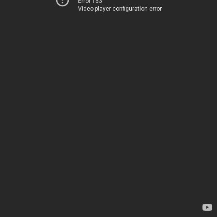
Error 153
Video player configuration error