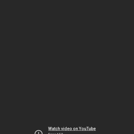
Watch video on YouTube