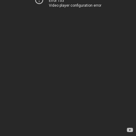
Error 153
Video player configuration error