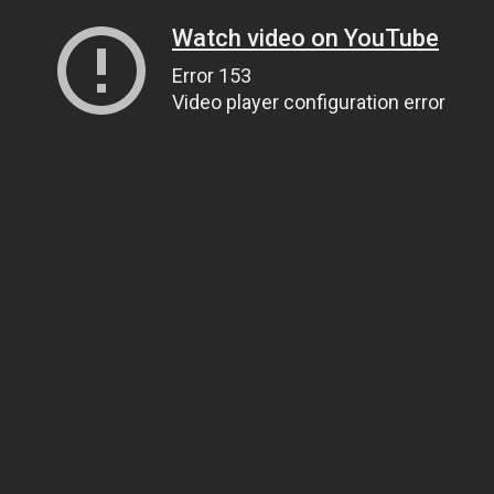
Watch video on YouTube
Error 153
Video player configuration error