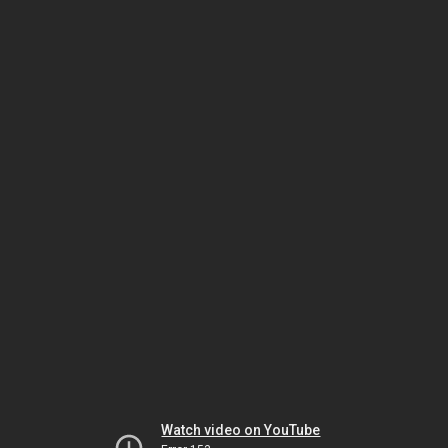
Watch video on YouTube