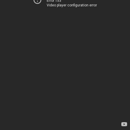
Error 153
Video player configuration error