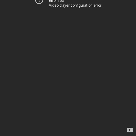
Error 153
Video player configuration error