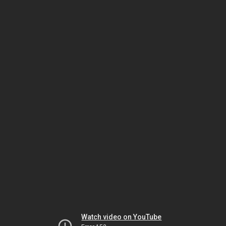
Watch video on YouTube