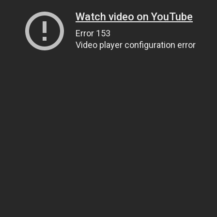
Watch video on YouTube
Error 153
Video player configuration error