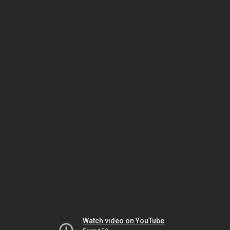
Watch video on YouTube