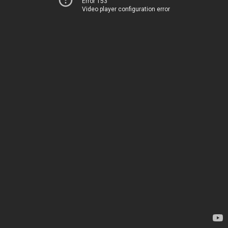
Error 153
Video player configuration error