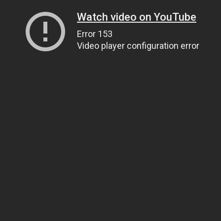
Watch video on YouTube
Error 153
Video player configuration error