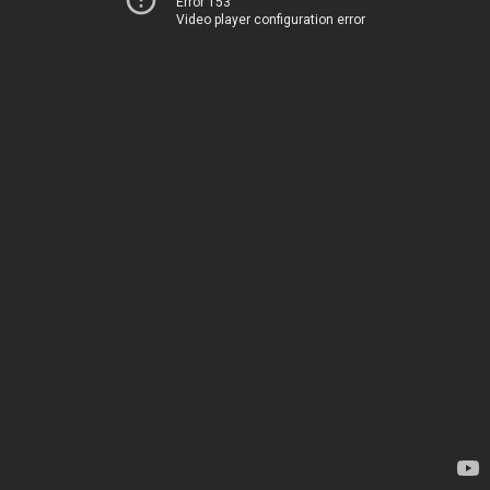
Error 153
Video player configuration error