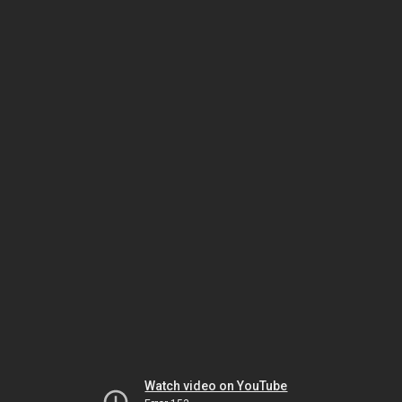
Watch video on YouTube