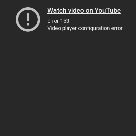
Watch video on YouTube
Error 153
Video player configuration error