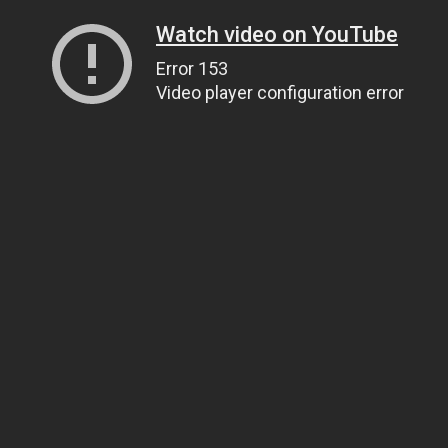
Watch video on YouTube
Error 153
Video player configuration error