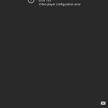
Error 153
Video player configuration error