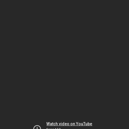
Watch video on YouTube