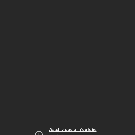
Watch video on YouTube