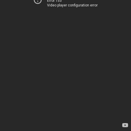
Error 153
Video player configuration error