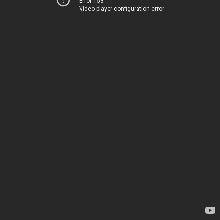
Error 153
Video player configuration error