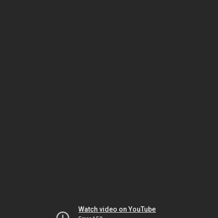
Watch video on YouTube