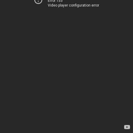
Error 153
Video player configuration error