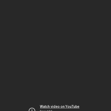
Watch video on YouTube