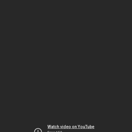
Watch video on YouTube