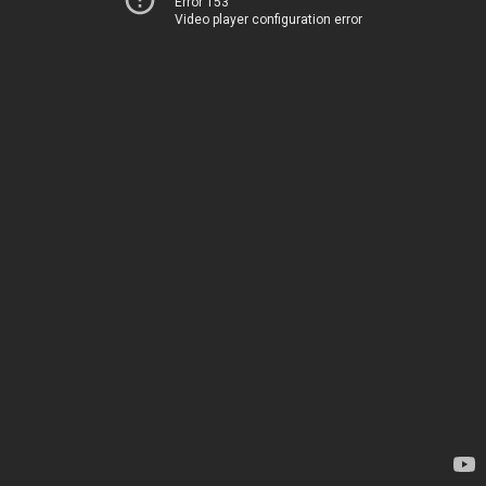
Error 153
Video player configuration error