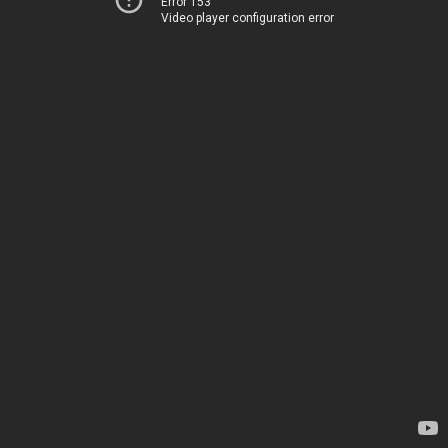
Error 153
Video player configuration error