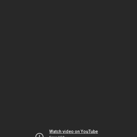
Watch video on YouTube