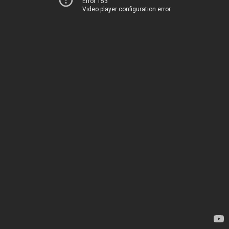
Error 153
Video player configuration error