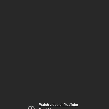
Watch video on YouTube