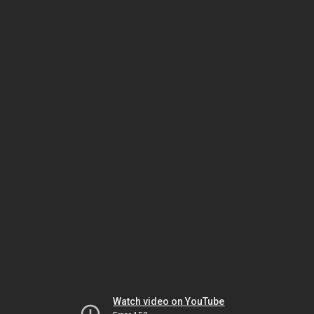
Watch video on YouTube