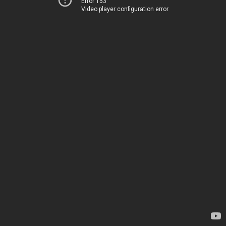
Error 153
Video player configuration error