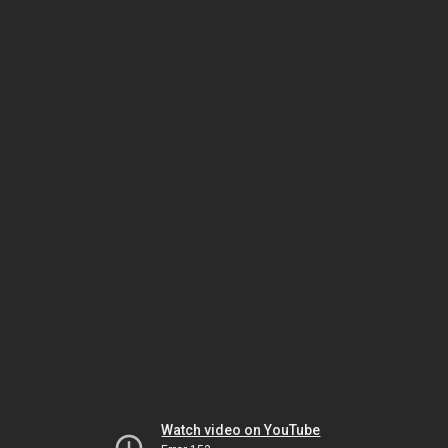
Watch video on YouTube