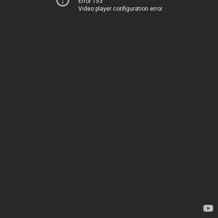
Error 153
Video player configuration error