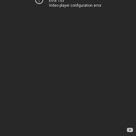
Error 153
Video player configuration error