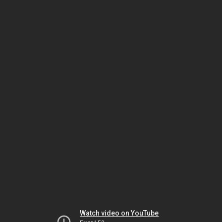
Watch video on YouTube