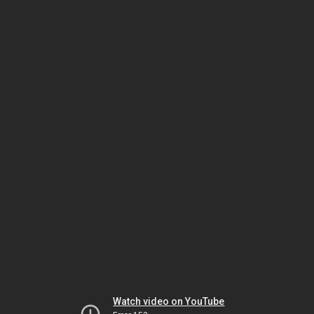
Watch video on YouTube