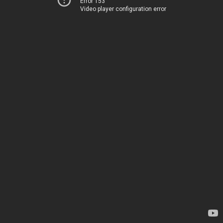
Error 153
Video player configuration error