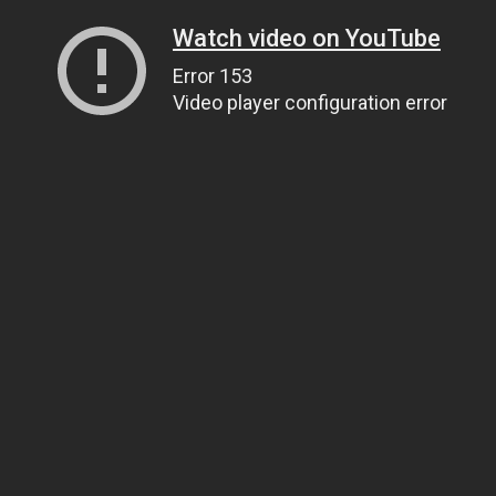
Watch video on YouTube
Error 153
Video player configuration error