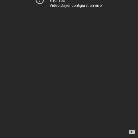
Error 153
Video player configuration error