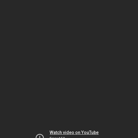
Watch video on YouTube