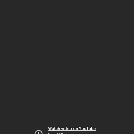
Watch video on YouTube