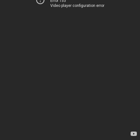
Error 153
Video player configuration error