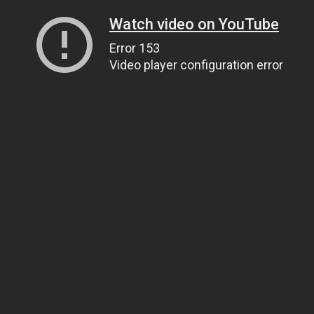
Watch video on YouTube
Error 153
Video player configuration error