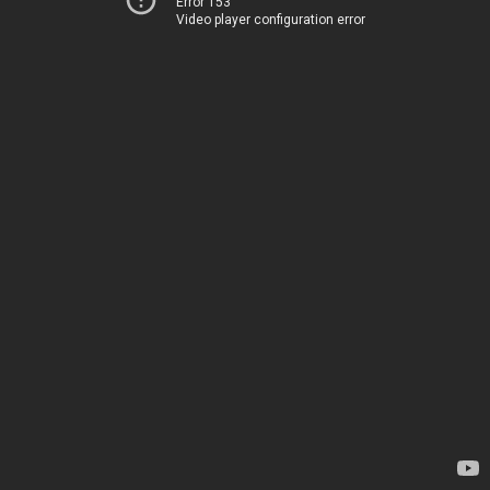
Error 153
Video player configuration error