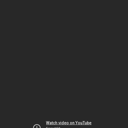
Watch video on YouTube