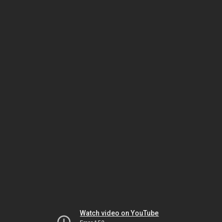
Watch video on YouTube