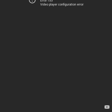
Error 153
Video player configuration error