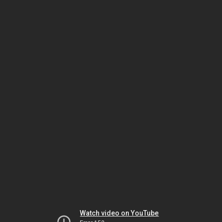
Watch video on YouTube