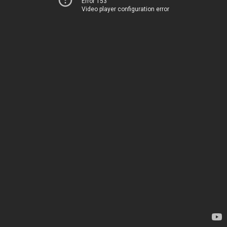
Error 153
Video player configuration error