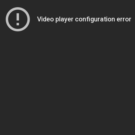
Video player configuration error