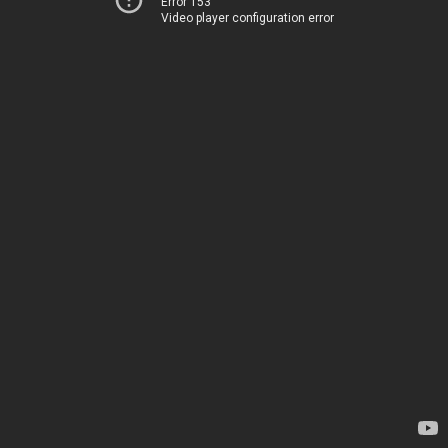
Error 153
Video player configuration error