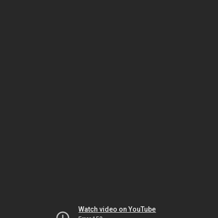
Watch video on YouTube