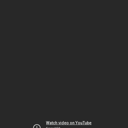
Watch video on YouTube