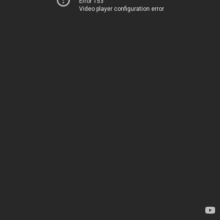
Error 153
Video player configuration error