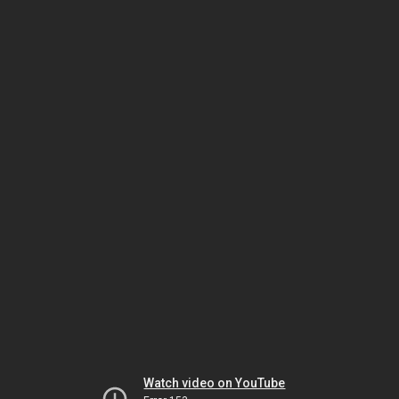
Watch video on YouTube