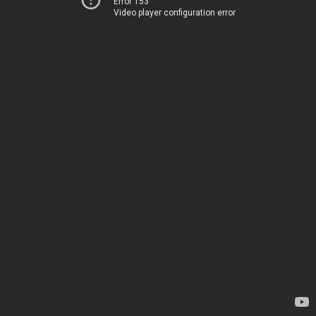
Error 153
Video player configuration error