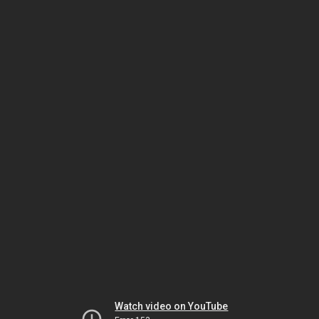
Watch video on YouTube