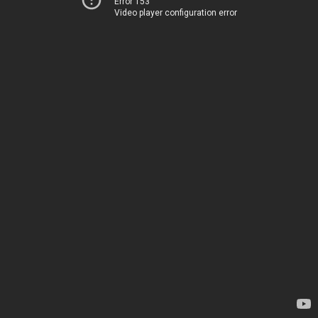
Error 153
Video player configuration error