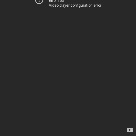
Error 153
Video player configuration error