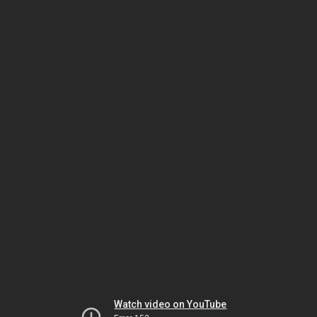
Watch video on YouTube