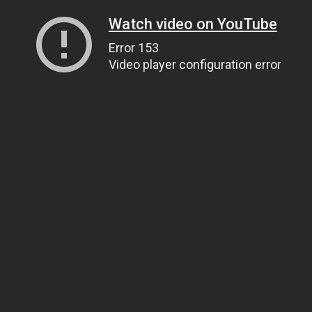
Watch video on YouTube
Error 153
Video player configuration error