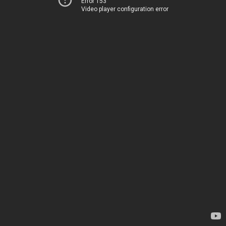
Error 153
Video player configuration error