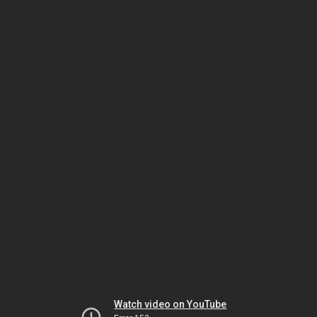
Watch video on YouTube